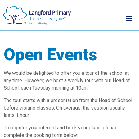
Open Events
We would be delighted to offer you a tour of the school at
any time. However, we host a weekly tour with our Head of
School, each Tuesday morning at 10am.
The tour starts with a presentation from the Head of School
before visiting classes. On average, the session usually
lasts 1 hour.
To register your interest and book your place, please
complete the booking form below: