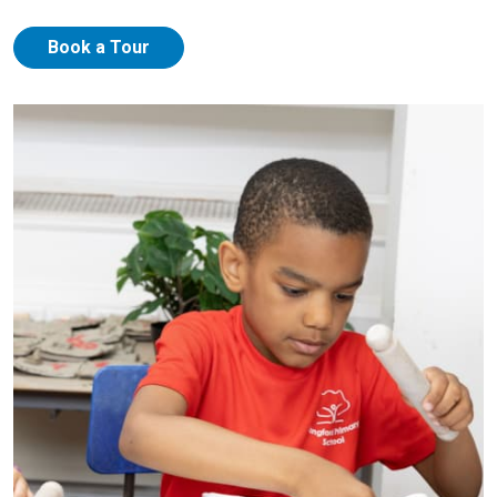
Book a Tour