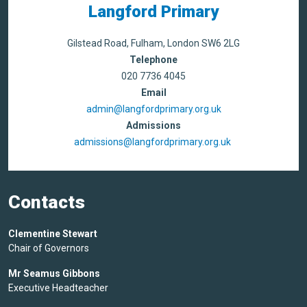
Langford Primary
Gilstead Road, Fulham, London SW6 2LG
Telephone
020 7736 4045
Email
admin@langfordprimary.org.uk
Admissions
admissions@langfordprimary.org.uk
Contacts
Clementine Stewart
Chair of Governors
Mr Seamus Gibbons
Executive Headteacher