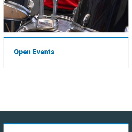
Open Events