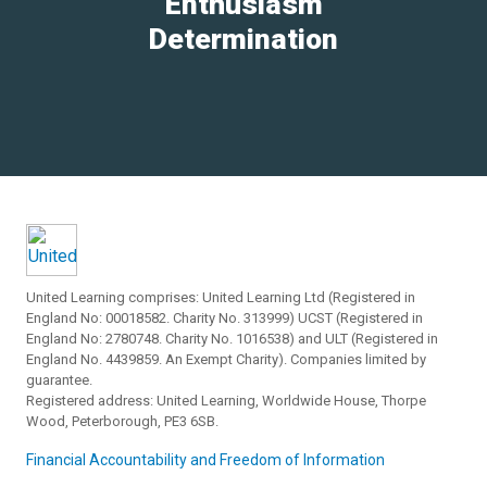
Enthusiasm
Determination
United Learning comprises: United Learning Ltd (Registered in
England No: 00018582. Charity No. 313999) UCST (Registered in
England No: 2780748. Charity No. 1016538) and ULT (Registered in
England No. 4439859. An Exempt Charity). Companies limited by
guarantee.
Registered address: United Learning, Worldwide House, Thorpe
Wood, Peterborough, PE3 6SB.
Financial Accountability and Freedom of Information