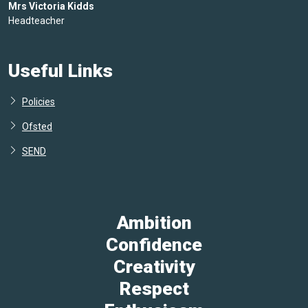
Mrs Victoria Kidds
Headteacher
Useful Links
Policies
Ofsted
SEND
Ambition
Confidence
Creativity
Respect