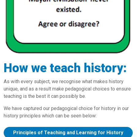
How we teach history:
As with every subject, we recognise what makes history
unique, and as a result make pedagogical choices to ensure
teaching is the best it can possibly be.
We have captured our pedagogical choice for history in our
history principles which can be seen below:
Principles of Teaching and Learning for History