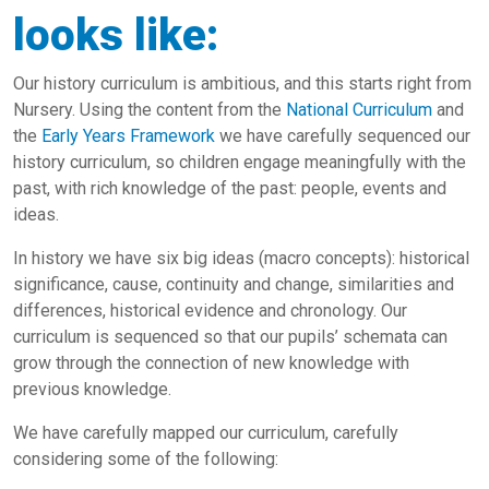
looks like:
Our history curriculum is ambitious, and this starts right from
Nursery. Using the content from the
National Curriculum
and
the
Early Years Framework
we have carefully sequenced our
history curriculum, so children engage meaningfully with the
past, with rich knowledge of the past: people, events and
ideas.
In history we have six big ideas (macro concepts): historical
significance, cause, continuity and change, similarities and
differences, historical evidence and chronology. Our
curriculum is sequenced so that our pupils’ schemata can
grow through the connection of new knowledge with
previous knowledge.
We have carefully mapped our curriculum, carefully
considering some of the following: