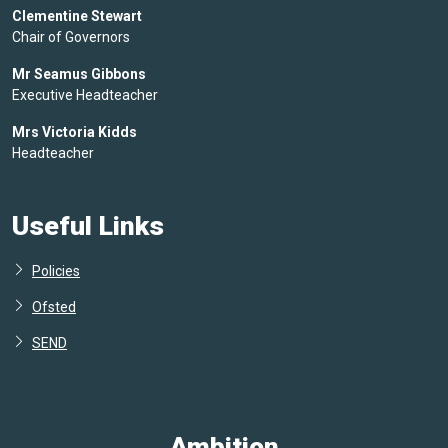
Clementine Stewart
Chair of Governors
Mr Seamus Gibbons
Executive Headteacher
Mrs Victoria Kidds
Headteacher
Useful Links
Policies
Ofsted
SEND
Ambition