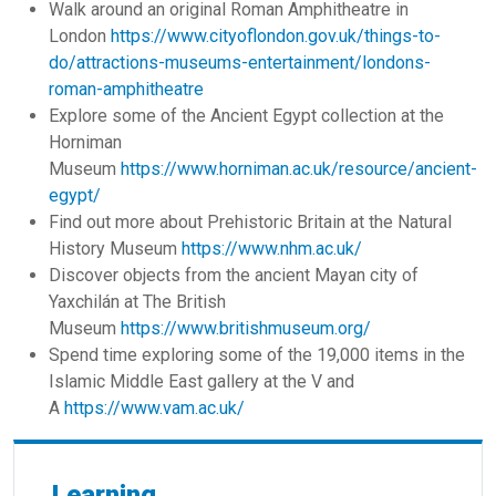
Walk around an original Roman Amphitheatre in
London
https://www.cityoflondon.gov.uk/things-to-
do/attractions-museums-entertainment/londons-
roman-amphitheatre
Explore some of the Ancient Egypt collection at the
Horniman
Museum
https://www.horniman.ac.uk/resource/ancient-
egypt/
Find out more about Prehistoric Britain at the Natural
History Museum
https://www.nhm.ac.uk/
Discover objects from the ancient Mayan city of
Yaxchilán at The British
Museum
https://www.britishmuseum.org/
Spend time exploring some of the 19,000 items in the
Islamic Middle East gallery at the V and
A
https://www.vam.ac.uk/
Learning