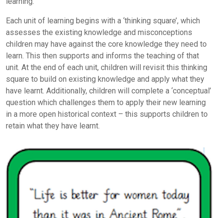
learning.
Each unit of learning begins with a ‘thinking square’, which
assesses the existing knowledge and misconceptions
children may have against the core knowledge they need to
learn. This then supports and informs the teaching of that
unit. At the end of each unit, children will revisit this thinking
square to build on existing knowledge and apply what they
have learnt. Additionally, children will complete a ‘conceptual’
question which challenges them to apply their new learning
in a more open historical context – this supports children to
retain what they have learnt.