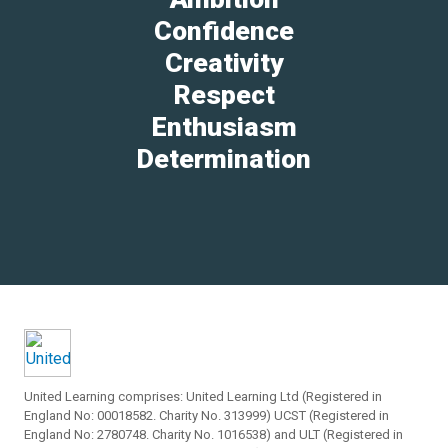
Confidence
Creativity
Respect
Enthusiasm
Determination
United Learning comprises: United Learning Ltd (Registered in
England No: 00018582. Charity No. 313999) UCST (Registered in
England No: 2780748. Charity No. 1016538) and ULT (Registered in