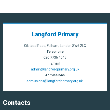
Langford Primary
Gilstead Road, Fulham, London SW6 2LG
Telephone
020 7736 4045
Email
admin@langfordprimary.org.uk
Admissions
admissions@langfordprimary.org.uk
Contacts