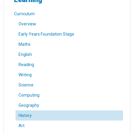
Curriculum
Overview
Early Years Foundation Stage
Maths
English
Reading
Writing
Science
Computing
Geography
History
Art