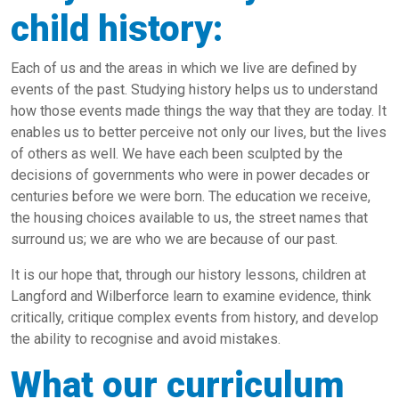
child history:
Each of us and the areas in which we live are defined by
events of the past. Studying history helps us to understand
how those events made things the way that they are today. It
enables us to better perceive not only our lives, but the lives
of others as well. We have each been sculpted by the
decisions of governments who were in power decades or
centuries before we were born. The education we receive,
the housing choices available to us, the street names that
surround us; we are who we are because of our past.
It is our hope that, through our history lessons, children at
Langford and Wilberforce learn to examine evidence, think
critically, critique complex events from history, and develop
the ability to recognise and avoid mistakes.
What our curriculum