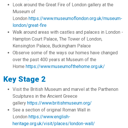
Look around the Great Fire of London gallery at the
Museum of
London
https://www.museumoflondon.org.uk/museum-
london/great-fire
Walk around areas with castles and palaces in London -
Hampton Court Palace, The Tower of London,
Kensington Palace, Buckingham Palace
Observe some of the ways our homes have changed
over the past 400 years at Museum of the
Home
https://www.museumofthehome.org.uk/
Key Stage 2
Visit the British Museum and marvel at the Parthenon
Sculptures in the Ancient Greece
gallery
https://www.britishmuseum.org/
See a section of original Roman Wall in
London
https://www.english-
heritage.org.uk/visit/places/london-wall/