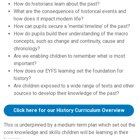
How do historians learn about the past?
What are the consequences of historical events and
how does it impact modern life?
How can pupils secure a ‘mental timeline’ of the past?
How do pupils build their understanding of the macro
concepts, such as change and continuity, cause and
chronology?
Are we enabling children to remember what is most
important?
How does our EYFS learning set the foundation for
history?
Are children exposed to a wide range of texts and other
sources to develop their knowledge of the past?
Click here for our History Curriculum Overview
This is underpinned by a medium-term plan which set out the
core knowledge and skills children will be learning in their