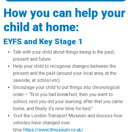
How you can help your
child at home:
EYFS and Key Stage 1
Talk with your child about things being in the past,
present and future
Help your child to recognise changes between the
present and the past (around your local area, at the
seaside, at school etc)
Encourage your child to put things into chronological
order – “first you had breakfast, then you went to
school, next you did your learning, after that you came
home, and finally it’s now time for bed.”
Visit the London Transport Museum and discuss how
vehicles have changed over
time
https://www.ltmuseum.co.uk/