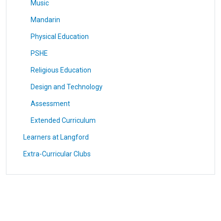
Music
Mandarin
Physical Education
PSHE
Religious Education
Design and Technology
Assessment
Extended Curriculum
Learners at Langford
Extra-Curricular Clubs