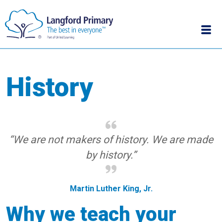
History
“We are not makers of history. We are made
by history.”
Martin Luther King, Jr.
Why we teach your